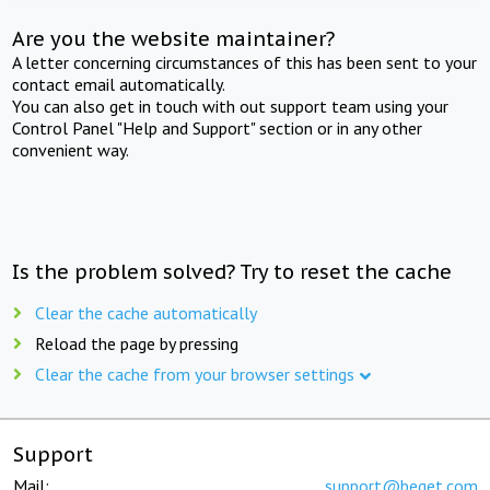
Are you the website maintainer?
A letter concerning circumstances of this has been sent to your
contact email automatically.
You can also get in touch with out support team using your
Control Panel "Help and Support" section or in any other
convenient way.
Is the problem solved? Try to reset the cache
Clear the cache automatically
Reload the page by pressing
Clear the cache from your browser settings
Support
Mail:
support@beget.com