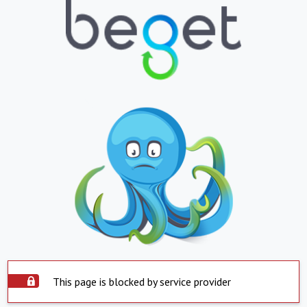
This page is blocked by service provider