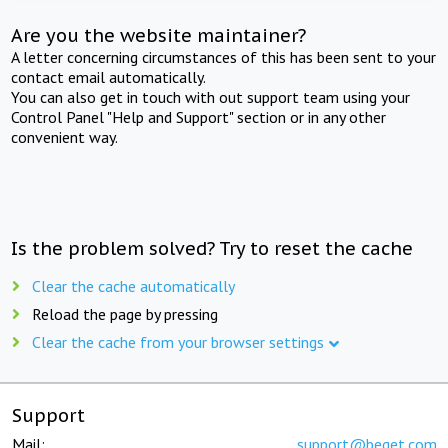
Are you the website maintainer?
A letter concerning circumstances of this has been sent to your
contact email automatically.
You can also get in touch with out support team using your
Control Panel "Help and Support" section or in any other
convenient way.
Is the problem solved? Try to reset the cache
Clear the cache automatically
Reload the page by pressing
Clear the cache from your browser settings
Support
Mail:
support@beget.com