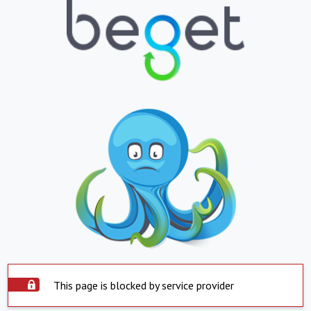
This page is blocked by service provider