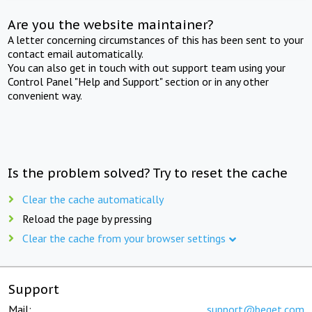
Are you the website maintainer?
A letter concerning circumstances of this has been sent to your
contact email automatically.
You can also get in touch with out support team using your
Control Panel "Help and Support" section or in any other
convenient way.
Is the problem solved? Try to reset the cache
Clear the cache automatically
Reload the page by pressing
Clear the cache from your browser settings
Support
Mail:
support@beget.com