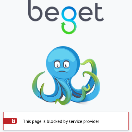
This page is blocked by service provider