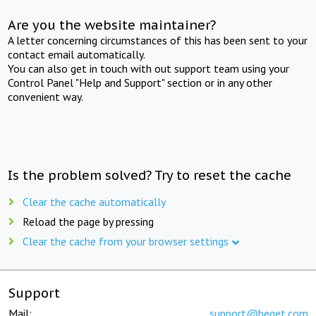
Are you the website maintainer?
A letter concerning circumstances of this has been sent to your
contact email automatically.
You can also get in touch with out support team using your
Control Panel "Help and Support" section or in any other
convenient way.
Is the problem solved? Try to reset the cache
Clear the cache automatically
Reload the page by pressing
Clear the cache from your browser settings
Support
Mail:
support@beget.com