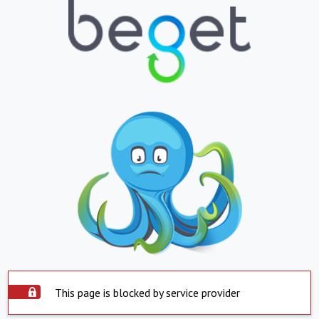
This page is blocked by service provider