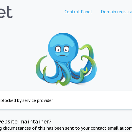
Control Panel
Domain registra
 blocked by service provider
website maintainer?
ng circumstances of this has been sent to your contact email autom