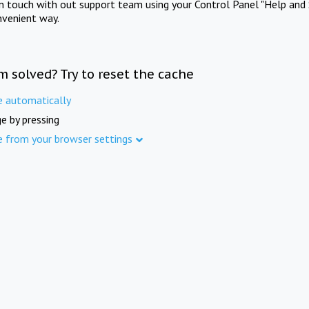
in touch with out support team using your Control Panel "Help and 
nvenient way.
m solved? Try to reset the cache
e automatically
e by pressing
e from your browser settings