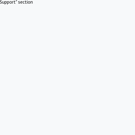
Support" section