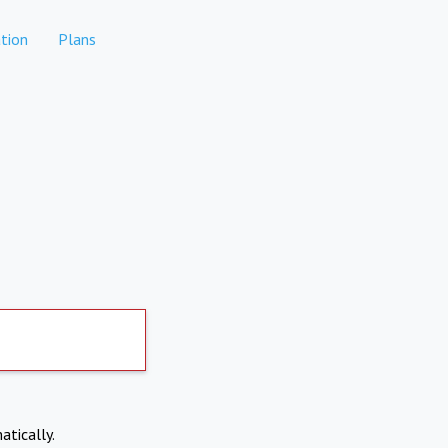
tion
Plans
atically.