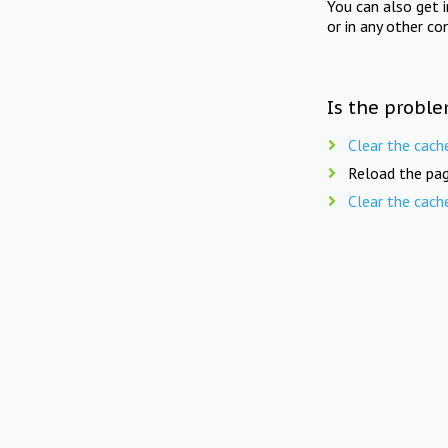
You can also get 
or in any other co
Is the proble
Clear the cach
Reload the pag
Clear the cach