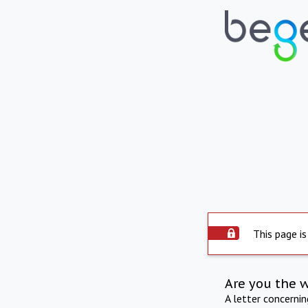
This page is
Are you the 
A letter concerni