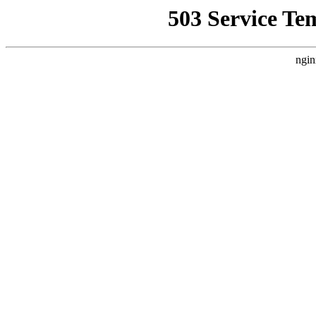
503 Service Te
ngin