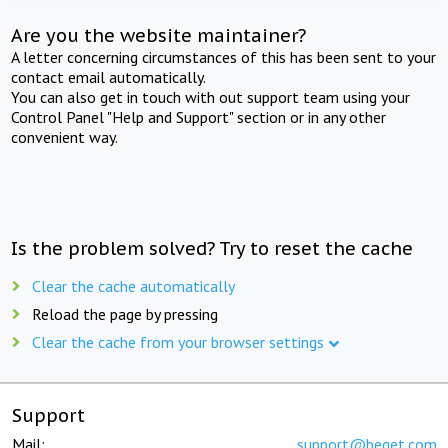
Are you the website maintainer?
A letter concerning circumstances of this has been sent to your
contact email automatically.
You can also get in touch with out support team using your
Control Panel "Help and Support" section or in any other
convenient way.
Is the problem solved? Try to reset the cache
Clear the cache automatically
Reload the page by pressing
Clear the cache from your browser settings
Support
Mail:
support@beget.com