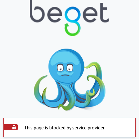
This page is blocked by service provider