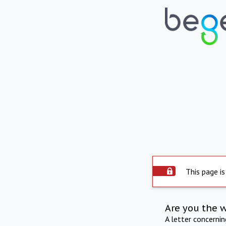
This page is
Are you the 
A letter concerni