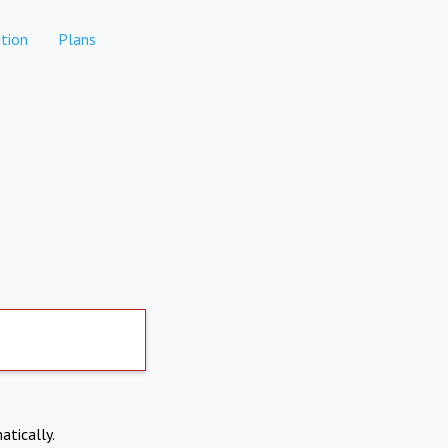
tion
Plans
atically.