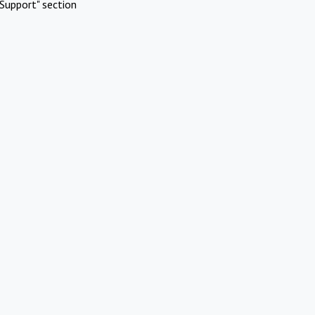
Support" section