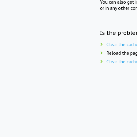
You can also get 
or in any other co
Is the proble
Clear the cach
Reload the pag
Clear the cach