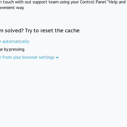
in touch with out support team using your Control Panel "Help and 
nvenient way.
m solved? Try to reset the cache
e automatically
e by pressing
e from your browser settings