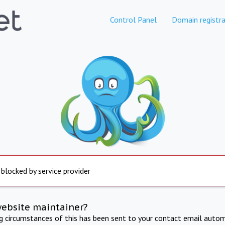
Control Panel
Domain registra
 blocked by service provider
website maintainer?
ng circumstances of this has been sent to your contact email autom