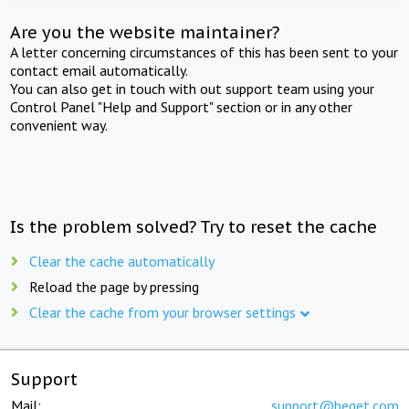
Are you the website maintainer?
A letter concerning circumstances of this has been sent to your
contact email automatically.
You can also get in touch with out support team using your
Control Panel "Help and Support" section or in any other
convenient way.
Is the problem solved? Try to reset the cache
Clear the cache automatically
Reload the page by pressing
Clear the cache from your browser settings
Support
Mail:
support@beget.com