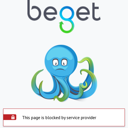
This page is blocked by service provider