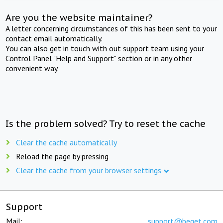
Are you the website maintainer?
A letter concerning circumstances of this has been sent to your
contact email automatically.
You can also get in touch with out support team using your
Control Panel "Help and Support" section or in any other
convenient way.
Is the problem solved? Try to reset the cache
Clear the cache automatically
Reload the page by pressing
Clear the cache from your browser settings
Support
Mail:
support@beget.com