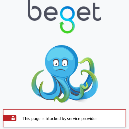
This page is blocked by service provider